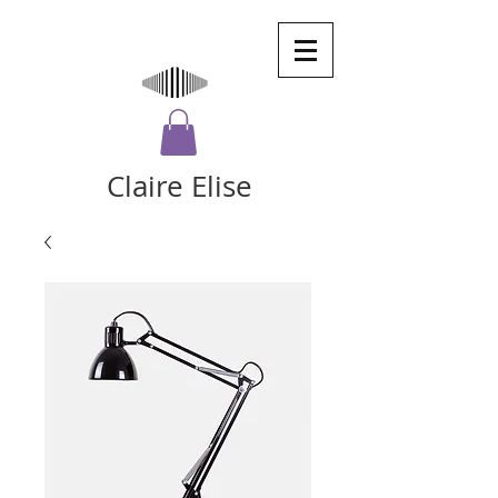
Claire Elise