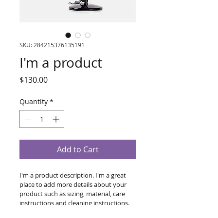
SKU: 284215376135191
I'm a product
Price
$130.00
Quantity
*
Add to Cart
I'm a product description. I'm a great 
place to add more details about your 
product such as sizing, material, care 
instructions and cleaning instructions.